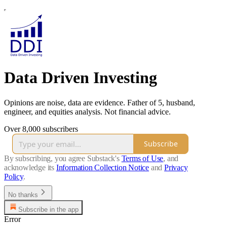
Data Driven Investing
Opinions are noise, data are evidence. Father of 5, husband,
engineer, and equities analysis. Not financial advice.
Over 8,000 subscribers
Subscribe
By subscribing, you agree Substack's
Terms of Use
, and
acknowledge its
Information Collection Notice
and
Privacy
Policy
.
No thanks
Subscribe in the app
Error