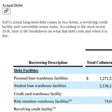
Actual Debt
SoFi's actual long-term debt comes in two forms, a revolving credit
facility and convertible senior notes. According to the most recent
10-K, here is the breakdown on what that debt costs and when it is
due.