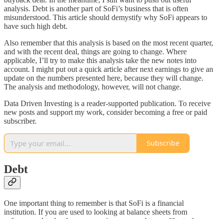
analysis. Debt is another part of SoFi’s business that is often
misunderstood. This article should demystify why SoFi appears to
have such high debt.
Also remember that this analysis is based on the most recent quarter,
and with the recent deal, things are going to change. Where
applicable, I’ll try to make this analysis take the new notes into
account. I might put out a quick article after next earnings to give an
update on the numbers presented here, because they will change.
The analysis and methodology, however, will not change.
Data Driven Investing is a reader-supported publication. To receive
new posts and support my work, consider becoming a free or paid
subscriber.
Subscribe
Debt
One important thing to remember is that SoFi is a financial
institution. If you are used to looking at balance sheets from