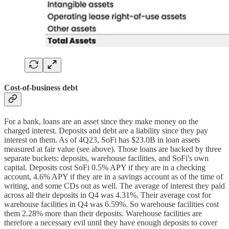
Cost-of-business debt
For a bank, loans are an asset since they make money on the
charged interest. Deposits and debt are a liability since they pay
interest on them. As of 4Q23, SoFi has $23.0B in loan assets
measured at fair value (see above). Those loans are backed by three
separate buckets: deposits, warehouse facilities, and SoFi's own
capital. Deposits cost SoFi 0.5% APY if they are in a checking
account, 4.6% APY if they are in a savings account as of the time of
writing, and some CDs out as well. The average of interest they paid
across all their deposits in Q4 was 4.31%. Their average cost for
warehouse facilities in Q4 was 6.59%. So warehouse facilities cost
them 2.28% more than their deposits. Warehouse facilities are
therefore a necessary evil until they have enough deposits to cover