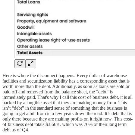
Here is where the disconnect happens. Every dollar of warehouse
facilities and securitization liability has a corresponding asset that is
worth more than the debt. Additionally, as soon as loans are sold or
paid off and removed from the balance sheet, the “debt” is
immediately paid. That's why I call this cost-of-business debt, it is all
backed by a tangible asset that they are making money from. This
isn’t “debt” in the standard sense of something that the business is
going to get a bill from in a few years down the road. It’s debt that is
only there because they are making profits on it right now. This cost-
of-business debt totals $3.66B, which was 70% of their long term
debt as of Q4.