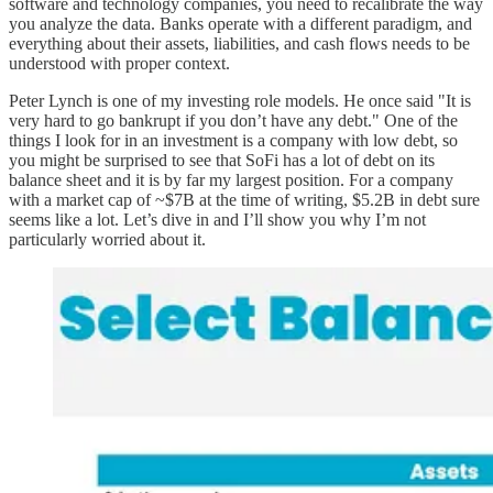
software and technology companies, you need to recalibrate the way
you analyze the data. Banks operate with a different paradigm, and
everything about their assets, liabilities, and cash flows needs to be
understood with proper context.
Peter Lynch is one of my investing role models. He once said "It is
very hard to go bankrupt if you don’t have any debt." One of the
things I look for in an investment is a company with low debt, so
you might be surprised to see that SoFi has a lot of debt on its
balance sheet and it is by far my largest position. For a company
with a market cap of ~$7B at the time of writing, $5.2B in debt sure
seems like a lot. Let’s dive in and I’ll show you why I’m not
particularly worried about it.