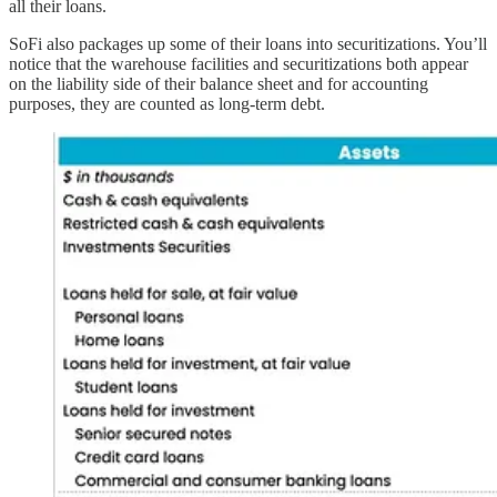
all their loans.
SoFi also packages up some of their loans into securitizations. You’ll
notice that the warehouse facilities and securitizations both appear
on the liability side of their balance sheet and for accounting
purposes, they are counted as long-term debt.