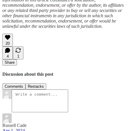
recommendation, endorsement, or offer by the author, its affiliates
or any related third party provider to buy or sell any securities or
other financial instruments in any jurisdiction in which such
solicitation, recommendation, endorsement, or offer would be
unlawful under the securities laws of such jurisdiction.
20
4
1
Share
Discussion about this post
Comments
Restacks
Russell Cade
Apr 1, 2024