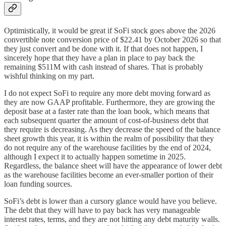
Optimistically, it would be great if SoFi stock goes above the 2026
convertible note conversion price of $22.41 by October 2026 so that
they just convert and be done with it. If that does not happen, I
sincerely hope that they have a plan in place to pay back the
remaining $511M with cash instead of shares. That is probably
wishful thinking on my part.
I do not expect SoFi to require any more debt moving forward as
they are now GAAP profitable. Furthermore, they are growing the
deposit base at a faster rate than the loan book, which means that
each subsequent quarter the amount of cost-of-business debt that
they require is decreasing. As they decrease the speed of the balance
sheet growth this year, it is within the realm of possibility that they
do not require any of the warehouse facilities by the end of 2024,
although I expect it to actually happen sometime in 2025.
Regardless, the balance sheet will have the appearance of lower debt
as the warehouse facilities become an ever-smaller portion of their
loan funding sources.
SoFi’s debt is lower than a cursory glance would have you believe.
The debt that they will have to pay back has very manageable
interest rates, terms, and they are not hitting any debt maturity walls.