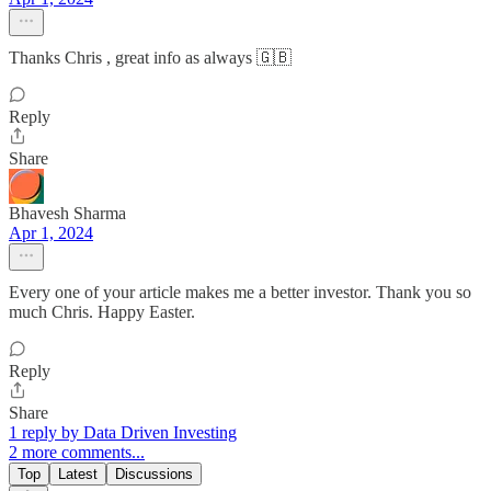
Thanks Chris , great info as always 🇬🇧
Reply
Share
Bhavesh Sharma
Apr 1, 2024
Every one of your article makes me a better investor. Thank you so
much Chris. Happy Easter.
Reply
Share
1 reply by Data Driven Investing
2 more comments...
Top
Latest
Discussions