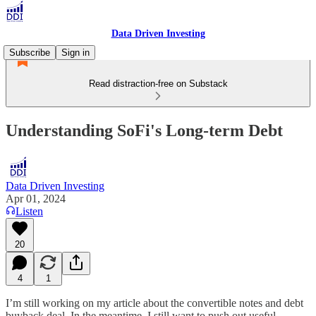
Data Driven Investing
Subscribe
Sign in
Read distraction-free on Substack
Understanding SoFi's Long-term Debt
Data Driven Investing
Apr 01, 2024
Listen
20
4
1
I’m still working on my article about the convertible notes and debt
buyback deal. In the meantime, I still want to push out useful