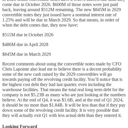
come due in October 2026. $600M of those notes were just paid
back, leaving around $512M remaining. The new $845M in 2029
convertible notes they just issued have a nominal interest rate of
1.25% and will be due in March 2029. So that means, in order of
when the debt comes due, they now have:
$511M due in October 2026
$486M due in April 2028
$845M due in March 2029
Recent comments about using the convertible notes made by CFO
Chris Lapointe also lead me to believe there is a decent probability
some of the new cash raised by the 2029 convertibles will go
towards paying off the revolving credit facility. You’ll notice that is
the highest cost debt they had last quarter, even including the
warehouse facilities. That means the total real long term debt for the
company is not $5.23B as many who are just looking at the numbers
believe. At the end of Q4, it was $1.6B, and at the end of Q1 2024,
it should be no more than $1.84B. It will be less than that if they pay
down some of the revolving credit facility. It is very possible that
they will actually exit Q1 with less actual debt than they entered it.
Looking Forward