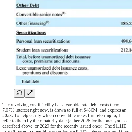
The revolving credit facility has a variable rate debt, costs them
7.07% interest right now, is drawn to full at $486M, and expires an
2028. To help clarify which convertible notes I’m referring to, I’ll
refer to them by their maturity date (either 2026 for the ones you see
described above, or 2029 for the recently issued ones). The $1.11B
in 2026 senior convertible notes have a 0.43% interest rate until they