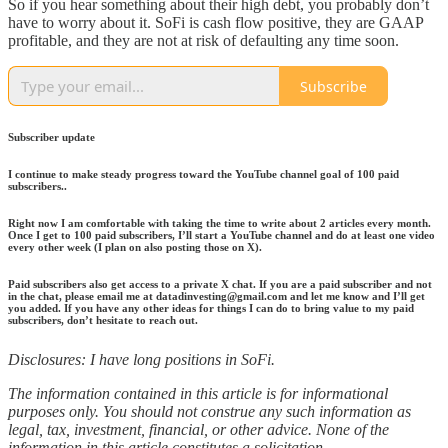
So if you hear something about their high debt, you probably don’t
have to worry about it. SoFi is cash flow positive, they are GAAP
profitable, and they are not at risk of defaulting any time soon.
Subscribe
Subscriber update
I continue to make steady progress toward the YouTube channel goal of 100 paid
subscribers..
Right now I am comfortable with taking the time to write about 2 articles every month.
Once I get to 100 paid subscribers, I’ll start a YouTube channel and do at least one video
every other week (I plan on also posting those on X).
Paid subscribers also get access to a private X chat. If you are a paid subscriber and not
in the chat, please email me at datadinvesting@gmail.com and let me know and I’ll get
you added. If you have any other ideas for things I can do to bring value to my paid
subscribers, don’t hesitate to reach out.
Disclosures: I have long positions in SoFi.
The information contained in this article is for informational
purposes only. You should not construe any such information as
legal, tax, investment, financial, or other advice. None of the
information in this article constitutes a solicitation,