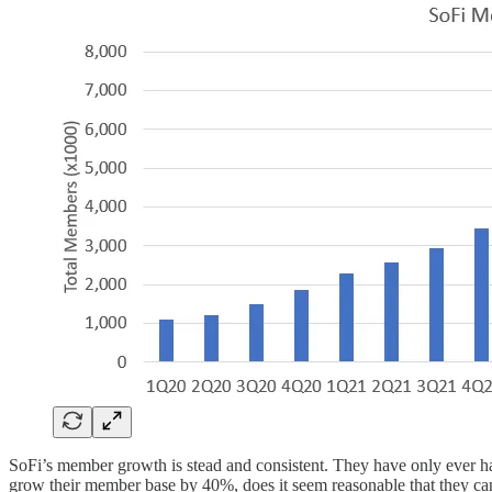
SoFi’s member growth is stead and consistent. They have only ever h
grow their member base by 40%, does it seem reasonable that they ca