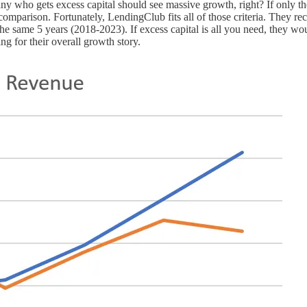
pany who gets excess capital should see massive growth, right? If onl
comparison. Fortunately, LendingClub fits all of those criteria. They r
same 5 years (2018-2023). If excess capital is all you need, they wou
ng for their overall growth story.