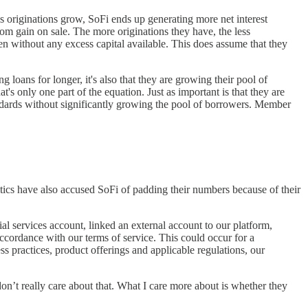
 originations grow, SoFi ends up generating more net interest
m gain on sale. The more originations they have, the less
en without any excess capital available. This does assume that they
 loans for longer, it's also that they are growing their pool of
s only one part of the equation. Just as important is that they are
ndards without significantly growing the pool of borrowers. Member
tics have also accused SoFi of padding their numbers because of their
l services account, linked an external account to our platform,
ccordance with our terms of service. This could occur for a
s practices, product offerings and applicable regulations, our
on’t really care about that. What I care more about is whether they