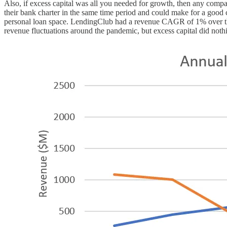
Also, if excess capital was all you needed for growth, then any com
their bank charter in the same time period and could make for a good 
personal loan space. LendingClub had a revenue CAGR of 1% over the 
revenue fluctuations around the pandemic, but excess capital did nothi