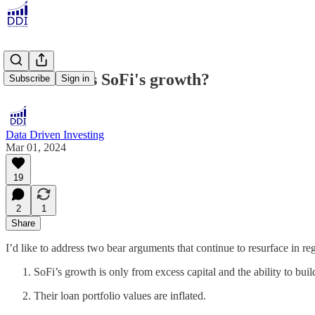
What Drives SoFi's growth?
Subscribe
Sign in
Data Driven Investing
Mar 01, 2024
19
2
1
Share
I’d like to address two bear arguments that continue to resurface in re
SoFi’s growth is only from excess capital and the ability to buil
Their loan portfolio values are inflated.