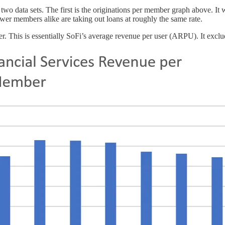
 two data sets. The first is the originations per member graph above. It 
ewer members alike are taking out loans at roughly the same rate.
er. This is essentially SoFi’s average revenue per user (ARPU). It excl