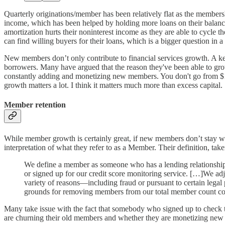
Quarterly originations/member has been relatively flat as the membe
income, which has been helped by holding more loans on their balance
amortization hurts their noninterest income as they are able to cycle 
can find willing buyers for their loans, which is a bigger question in 
New members don’t only contribute to financial services growth. A key r
borrowers. Many have argued that the reason they've been able to grow 
constantly adding and monetizing new members. You don't go from $1.
growth matters a lot. I think it matters much more than excess capital.
Member retention
While member growth is certainly great, if new members don’t stay wit
interpretation of what they refer to as a Member. Their definition, take
We define a member as someone who has a lending relationship w
or signed up for our credit score monitoring service. […]We ad
variety of reasons—including fraud or pursuant to certain legal
grounds for removing members from our total member count co
Many take issue with the fact that somebody who signed up to check th
are churning their old members and whether they are monetizing new cl