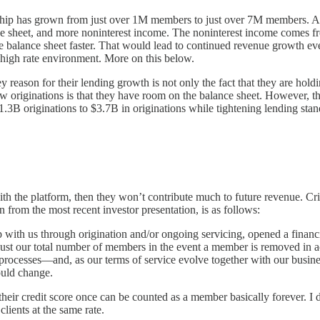
rship has grown from just over 1M members to just over 7M members. As
 sheet, and more noninterest income. The noninterest income comes fro
the balance sheet faster. That would lead to continued revenue growth ev
a high rate environment. More on this below.
eason for their lending growth is not only the fact that they are holding
originations is that they have room on the balance sheet. However, that'
3B originations to $3.7B in originations while tightening lending sta
h the platform, then they won’t contribute much to future revenue. Cri
n from the most recent investor presentation, is as follows:
ith us through origination and/or ongoing servicing, opened a financia
just our total number of members in the event a member is removed in a
 processes—and, as our terms of service evolve together with our busines
uld change.
eir credit score once can be counted as a member basically forever. I d
ients at the same rate.