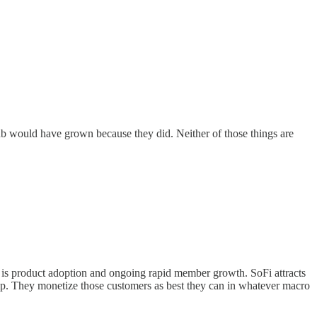
ub would have grown because they did. Neither of those things are
ver is product adoption and ongoing rapid member growth. SoFi attracts
hip. They monetize those customers as best they can in whatever macro