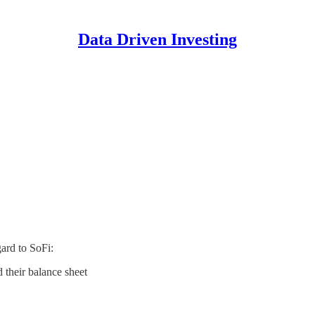
Data Driven Investing
gard to SoFi:
d their balance sheet