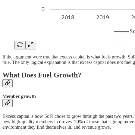
If the argument were true that excess capital is what fuels growth, 
true. The only logical explanation is that excess capital does not fuel 
What Does Fuel Growth?
Member growth
Excess capital is how SoFi chose to grow through the past two years, b
new high-quality members in droves. 50% of those that sign up move t
environment they find themselves in, and revenue grows.