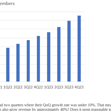
ad two quarters where their QoQ growth rate was under 10%. That mean
n also grow revenue by approximately 40%? Does it seem reasonable to