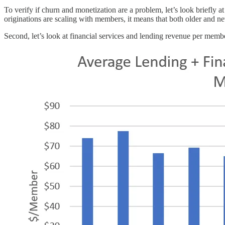
To verify if churn and monetization are a problem, let’s look briefly at
originations are scaling with members, it means that both older and n
Second, let’s look at financial services and lending revenue per memb