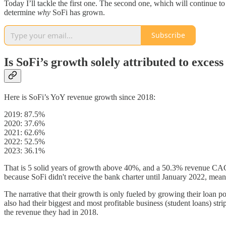
Today I’ll tackle the first one. The second one, which will continue to 
determine
why
SoFi has grown.
Subscribe
Is SoFi’s growth solely attributed to excess
Here is SoFi’s YoY revenue growth since 2018:
2019: 87.5%
2020: 37.6%
2021: 62.6%
2022: 52.5%
2023: 36.1%
That is 5 solid years of growth above 40%, and a 50.3% revenue CAGR 
because SoFi didn't receive the bank charter until January 2022, mean
The narrative that their growth is only fueled by growing their loan po
also had their biggest and most profitable business (student loans) st
the revenue they had in 2018.