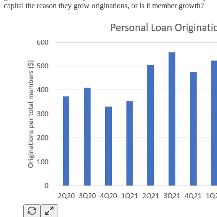
capital the reason they grow originations, or is it member growth?