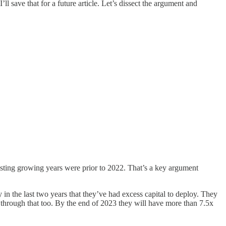
ll save that for a future article. Let’s dissect the argument and
asting growing years were prior to 2022. That’s a key argument
y in the last two years that they’ve had excess capital to deploy. They
w through that too. By the end of 2023 they will have more than 7.5x