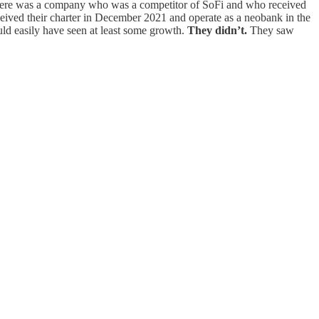
y there was a company who was a competitor of SoFi and who received
eceived their charter in December 2021 and operate as a neobank in the
ld easily have seen at least some growth.
They didn’t.
They saw