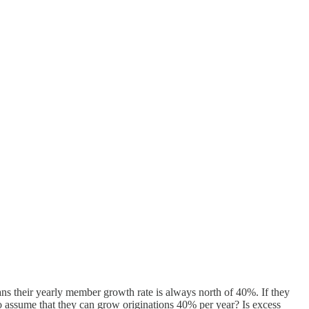
s their yearly member growth rate is always north of 40%. If they
 assume that they can grow originations 40% per year? Is excess