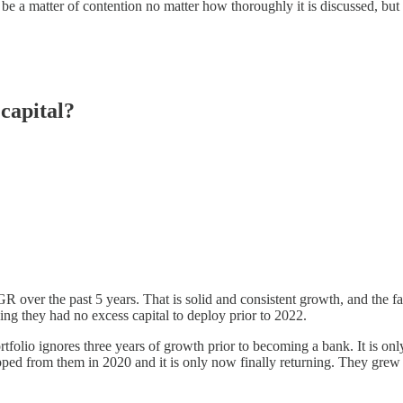
be a matter of contention no matter how thoroughly it is discussed, but I’
 capital?
over the past 5 years. That is solid and consistent growth, and the f
ing they had no excess capital to deploy prior to 2022.
rtfolio ignores three years of growth prior to becoming a bank. It is onl
ripped from them in 2020 and it is only now finally returning. They gre