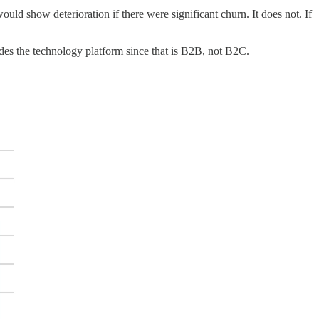
would show deterioration if there were significant churn. It does not. If
udes the technology platform since that is B2B, not B2C.