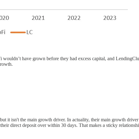
SoFi wouldn’t have grown before they had excess capital, and LendingCl
growth.
ut it isn't the main growth driver. In actuality, their main growth dri
heir direct deposit over within 30 days. That makes a sticky relations