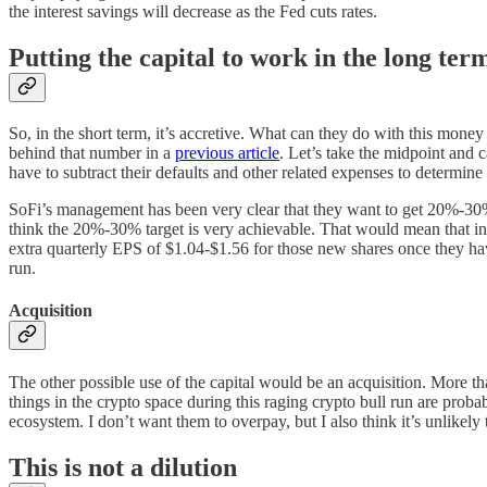
the interest savings will decrease as the Fed cuts rates.
Putting the capital to work in the long ter
So, in the short term, it’s accretive. What can they do with this mone
behind that number in a
previous article
. Let’s take the midpoint and 
have to subtract their defaults and other related expenses to determine
SoFi’s management has been very clear that they want to get 20%-30% r
think the 20%-30% target is very achievable. That would mean that in 
extra quarterly EPS of $1.04-$1.56 for those new shares once they have 
run.
Acquisition
The other possible use of the capital would be an acquisition. More tha
things in the crypto space during this raging crypto bull run are probab
ecosystem. I don’t want them to overpay, but I also think it’s unlikely 
This is not a dilution