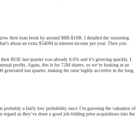
n grow their loan book by around $8B-$10B. I detailed the reasoning
 that’s about an extra $540M in interest income per year. Then you
 their ROE last quarter was already 8.6% and it’s growing quickly. I
nual profits. Again, this is for 72M shares, so we’re looking at an
8 generated last quarter, making the raise highly accretive in the long
is probably a fairly low probability since I’m guessing the valuation of
his regard as they’ve done a good job folding prior acquisitions into the