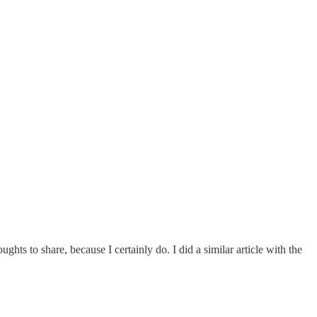
ughts to share, because I certainly do. I did a similar article with the