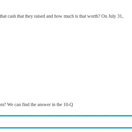
 that cash that they raised and how much is that worth? On July 31,
hem? We can find the answer in the 10-Q