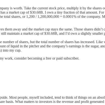
ny is worth. Take the current stock price, multiply it by the shares o
 has a market cap of $30.68B. I own a tiny fraction of that amount. For 
he total shares, or 1,200 / 1,200,000,000 = 0.0001% of the company. 
es them away and the market cap stays the same. Those shares didn’t c
still maintain a market cap of $30.68B, and I’d own a slightly smaller p
me number of shares, but the total number of shares has increased. Like
nt of liquid in the pitcher and the company’s earnings is the sugar, and 
s) into my cup.
my work, consider becoming a free or paid subscriber.
de. Most people, myself included, tend to think of things on an absolu
share basis. What matters to investors is the revenue and profit generate