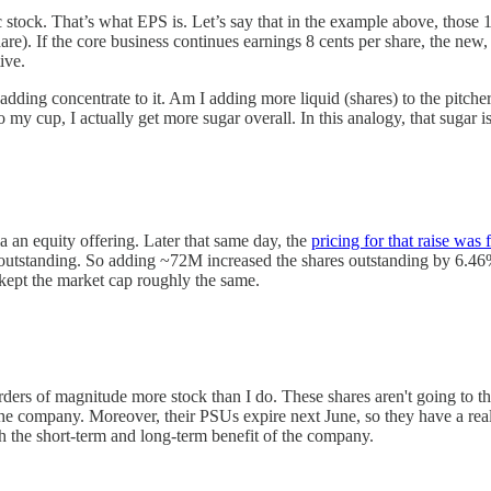
ic stock. That’s what EPS is. Let’s say that in the example above, thos
re). If the core business continues earnings 8 cents per share, the new
tive.
adding concentrate to it. Am I adding more liquid (shares) to the pitcher
y cup, I actually get more sugar overall. In this analogy, that sugar is
 an equity offering. Later that same day, the
pricing for that raise was 
 outstanding. So adding ~72M increased the shares outstanding by 6.46%
t kept the market cap roughly the same.
 of magnitude more stock than I do. These shares aren't going to them, 
f the company. Moreover, their PSUs expire next June, so they have a rea
oth the short-term and long-term benefit of the company.