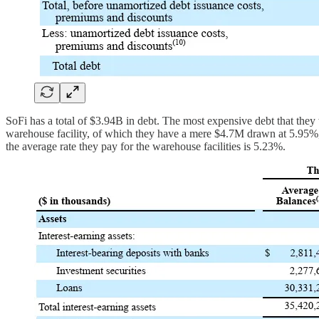
SoFi has a total of $3.94B in debt. The most expensive debt that they 
warehouse facility, of which they have a mere $4.7M drawn at 5.95%
the average rate they pay for the warehouse facilities is 5.23%.