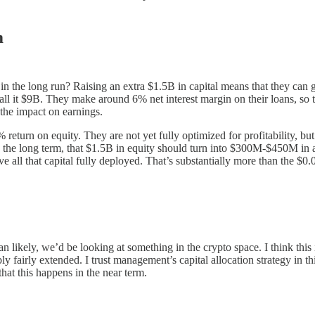
m
y in the long run? Raising an extra $1.5B in capital means that they ca
call it $9B. They make around 6% net interest margin on their loans, so
 the impact on earnings.
eturn on equity. They are not yet fully optimized for profitability, but
the long term, that $1.5B in equity should turn into $300M-$450M in an
all that capital fully deployed. That’s substantially more than the $0.0
n likely, we’d be looking at something in the crypto space. I think this 
ly fairly extended. I trust management’s capital allocation strategy in t
that this happens in the near term.