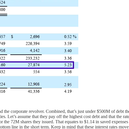
d the corporate revolver. Combined, that’s just under $500M of debt th
ities. Let’s assume that they pay off the highest cost debt and that the r
or the 72M shares they issued. That equates to $1.14 in saved expenses p
e bottom line in the short term. Keep in mind that these interest rates 