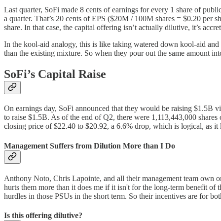
Last quarter, SoFi made 8 cents of earnings for every 1 share of publ
a quarter. That’s 20 cents of EPS ($20M / 100M shares = $0.20 per sha
share. In that case, the capital offering isn’t actually dilutive, it’s accre
In the kool-aid analogy, this is like taking watered down kool-aid and 
than the existing mixture. So when they pour out the same amount into m
SoFi’s Capital Raise
On earnings day, SoFi announced that they would be raising $1.5B via
to raise $1.5B. As of the end of Q2, there were 1,113,443,000 shares
closing price of $22.40 to $20.92, a 6.6% drop, which is logical, as i
Management Suffers from Dilution More than I Do
Anthony Noto, Chris Lapointe, and all their management team own orders
hurts them more than it does me if it isn't for the long-term benefit o
hurdles in those PSUs in the short term. So their incentives are for b
Is this offering dilutive?