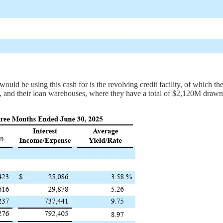
would be using this cash for is the revolving credit facility, of which 
, and their loan warehouses, where they have a total of $2,120M drawn