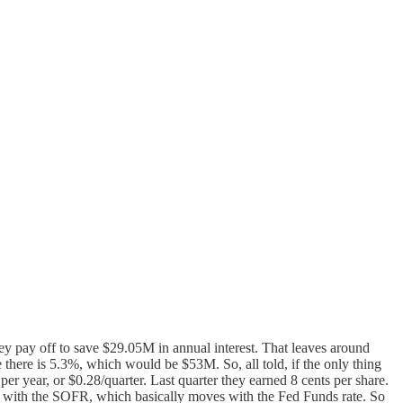
ey pay off to save $29.05M in annual interest. That leaves around
ate there is 5.3%, which would be $53M. So, all told, if the only thing
er year, or $0.28/quarter. Last quarter they earned 8 cents per share.
move with the SOFR, which basically moves with the Fed Funds rate. So