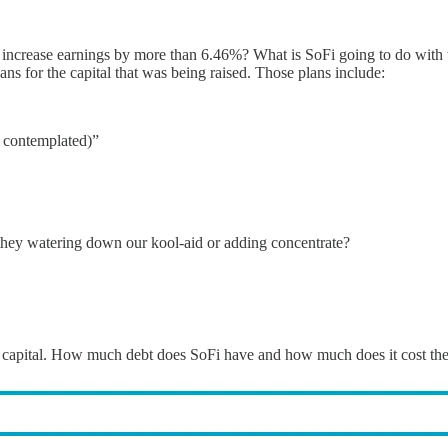
res increase earnings by more than 6.46%? What is SoFi going to do with
ans for the capital that was being raised. Those plans include:
y contemplated)”
Are they watering down our kool-aid or adding concentrate?
 new capital. How much debt does SoFi have and how much does it cost t