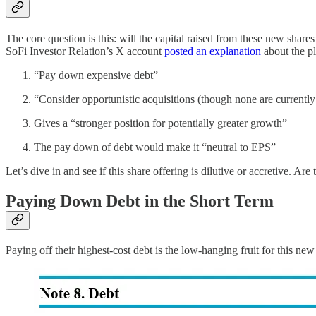
The core question is this: will the capital raised from these new sha
SoFi Investor Relation’s X account
posted an explanation
about the pl
“Pay down expensive debt”
“Consider opportunistic acquisitions (though none are currentl
Gives a “stronger position for potentially greater growth”
The pay down of debt would make it “neutral to EPS”
Let’s dive in and see if this share offering is dilutive or accretive. 
Paying Down Debt in the Short Term
Paying off their highest-cost debt is the low-hanging fruit for this