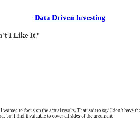
Data Driven Investing
't I Like It?
 wanted to focus on the actual results. That isn’t to say I don’t have tho
, but I find it valuable to cover all sides of the argument.