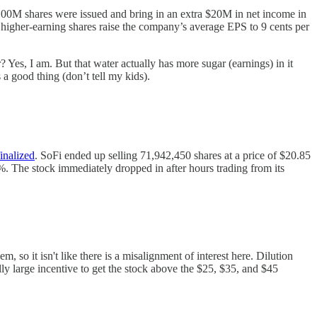
e 100M shares were issued and bring in an extra $20M in net income in
, higher-earning shares raise the company’s average EPS to 9 cents per
? Yes, I am. But that water actually has more sugar (earnings) in it
 a good thing (don’t tell my kids).
finalized
. SoFi ended up selling 71,942,450 shares at a price of $20.85
. The stock immediately dropped in after hours trading from its
so it isn't like there is a misalignment of interest here. Dilution
lly large incentive to get the stock above the $25, $35, and $45