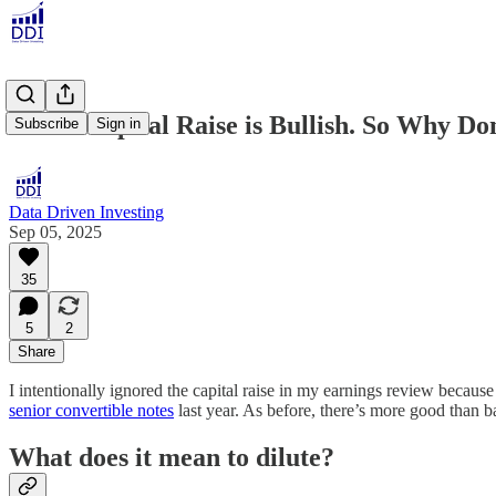
SoFi's Capital Raise is Bullish. So Why Don
Subscribe
Sign in
Data Driven Investing
Sep 05, 2025
35
5
2
Share
I intentionally ignored the capital raise in my earnings review because I
senior convertible notes
last year. As before, there’s more good than bad
What does it mean to dilute?