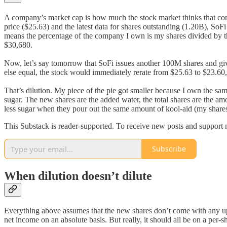
A company’s market cap is how much the stock market thinks that compa
price ($25.63) and the latest data for shares outstanding (1.20B), SoFi
means the percentage of the company I own is my shares divided by t
$30,680.
Now, let’s say tomorrow that SoFi issues another 100M shares and giv
else equal, the stock would immediately rerate from $25.63 to $23.60, 
That’s dilution. My piece of the pie got smaller because I own the sa
sugar. The new shares are the added water, the total shares are the amou
less sugar when they pour out the same amount of kool-aid (my share
This Substack is reader-supported. To receive new posts and support 
Subscribe
When dilution doesn’t dilute
Everything above assumes that the new shares don’t come with any upsi
net income on an absolute basis. But really, it should all be on a per-