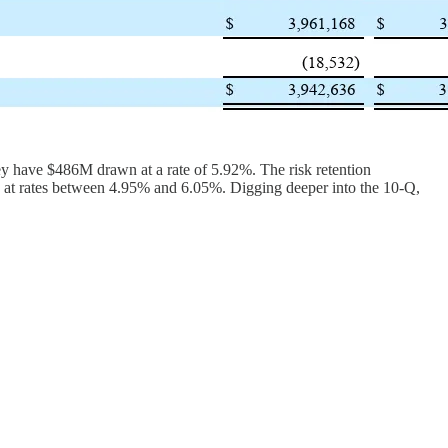
they have $486M drawn at a rate of 5.92%. The risk retention
 at rates between 4.95% and 6.05%. Digging deeper into the 10-Q,