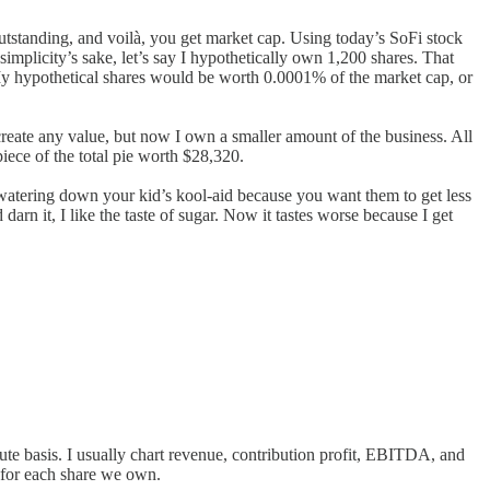
utstanding, and voilà, you get market cap. Using today’s SoFi stock
simplicity’s sake, let’s say I hypothetically own 1,200 shares. That
My hypothetical shares would be worth 0.0001% of the market cap, or
reate any value, but now I own a smaller amount of the business. All
iece of the total pie worth $28,320.
 watering down your kid’s kool-aid because you want them to get less
darn it, I like the taste of sugar. Now it tastes worse because I get
te basis. I usually chart revenue, contribution profit, EBITDA, and
d for each share we own.