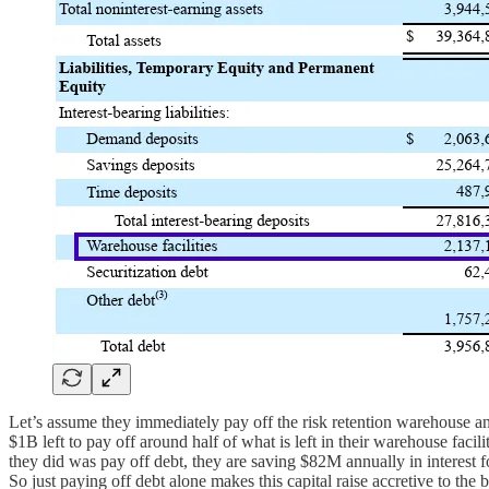
Let’s assume they immediately pay off the risk retention warehouse an
$1B left to pay off around half of what is left in their warehouse facil
they did was pay off debt, they are saving $82M annually in interest f
So just paying off debt alone makes this capital raise accretive to th