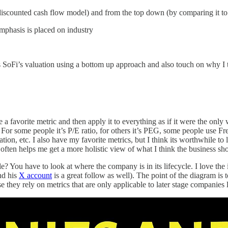
a discounted cash flow model) and from the top down (by comparing it t
emphasis is placed on industry
ss SoFi’s valuation using a bottom up approach and also touch on why I t
a favorite metric and then apply it to everything as if it were the only
s. For some people it’s P/E ratio, for others it’s PEG, some people use 
ion, etc. I also have my favorite metrics, but I think its worthwhile to 
ts often helps me get a more holistic view of what I think the business s
You have to look at where the company is in its lifecycle. I love the 
d his
X account
is a great follow as well). The point of the diagram is
e they rely on metrics that are only applicable to later stage compani