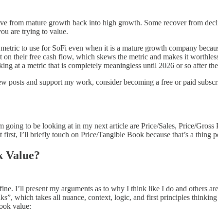
ve from mature growth back into high growth. Some recover from decl
ou are trying to value.
e metric to use for SoFi even when it is a mature growth company becaus
ect on their free cash flow, which skews the metric and makes it worthle
looking at a metric that is completely meaningless until 2026 or so after t
new posts and support my work, consider becoming a free or paid subscr
m going to be looking at in my next article are Price/Sales, Price/Gross
 first, I’ll briefly touch on Price/Tangible Book because that’s a thing 
k Value?
ne. I’ll present my arguments as to why I think like I do and others a
, which takes all nuance, context, logic, and first principles thinking 
book value: