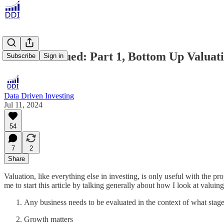
SoUndervalued: Part 1, Bottom Up Valuat
Subscribe
Sign in
Data Driven Investing
Jul 11, 2024
54
7
2
Share
Valuation, like everything else in investing, is only useful with the p
me to start this article by talking generally about how I look at valui
Any business needs to be evaluated in the context of what stage it
Growth matters