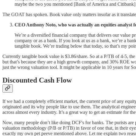
maybe the two you mentioned [Bank of America and Citibank] tha
The GOAT has spoken. Book value only matters insofar as it translate
CEO Anthony Noto, who was actually an equities analyst f
We’re a diversified financial company that delivers our value p
company or as a bank. If you look at us as a bank, we’re a ban
tangible book. We’re trading below that today, so that’s my poin
Currently tangible book value is $3.86/share. So at a P/TB of 4-5, the
but that’s because they are a high growth company, and 30% ROE won’t
just the wrong valuation tool. It might be applicable in 10 years for SoF
Discounted Cash Flow
If we had a completely efficient market, the current price of any equit
originated and its why people like to use them. The analytical engine
across almost every industry. It’s a great way to get an estimate for t
Now, many people don’t like doing DCF's for banks. The purists are p
valuation methodology (P/B or P/TB) in favor of one that, in their eyes,
exactly my own pet peeve mentioned above. Let me explain two reaso