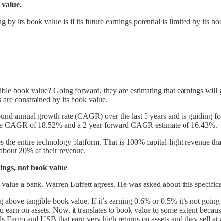
 value.
ng by its book value is if its future earnings potential is limited by its
ngible book value? Going forward, they are estimating that earnings wi
 are constrained by its book value.
mpound annual growth rate (CAGR) over the last 3 years and is guiding 
enue CAGR of 18.52% and a 2 year forward CAGR estimate of 16.43%.
es the entire technology platform. That is 100% capital-light revenue tha
about 20% of their revenue.
ings, not book value
 value a bank. Warren Buffett agrees. He was asked about this specific
g above tangible book value. If it’s earning 0.6% or 0.5% it’s not going
 earn on assets. Now, it translates to book value to some extent becaus
s Fargo and USB that earn very high returns on assets and they sell at 