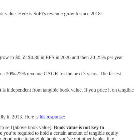
 book value. Here is SoFi’s revenue growth since 2018:
ll grow to $0.55-$0.80 in EPS in 2026 and then 20-25% per year
for a 20%-25% revenue CAGR for the next 3 years. The fastest
t is independent from tangible book value. If you price it on tangible
ally in 2013. Here is
his response
:
 to sell [above book value].
Book value is not key to
e you’re required to hold a certain amount of tangible equity
a good price to tangible book, you’ve got other banks, like