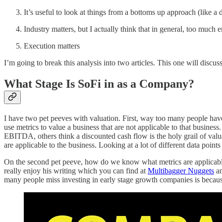
It’s useful to look at things from a bottoms up approach (like 
Industry matters, but I actually think that in general, too much 
Execution matters
I’m going to break this analysis into two articles. This one will discu
What Stage Is SoFi in as a Company?
I have two pet peeves with valuation. First, way too many people have 
use metrics to value a business that are not applicable to that busines
EBITDA, others think a discounted cash flow is the holy grail of valuat
are applicable to the business. Looking at a lot of different data poin
On the second pet peeve, how do we know what metrics are applicable? 
really enjoy his writing which you can find at
Multibagger Nuggets
an
many people miss investing in early stage growth companies is becaus