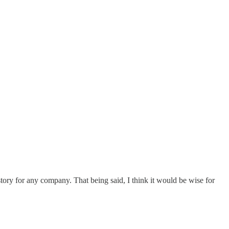
 story for any company. That being said, I think it would be wise for