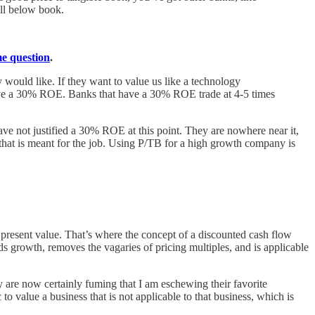
ell below book.
me question
.
 would like. If they want to value us like a technology
o have a 30% ROE. Banks that have a 30% ROE trade at 4-5 times
ave not justified a 30% ROE at this point. They are nowhere near it,
that is meant for the job. Using P/TB for a high growth company is
et present value. That’s where the concept of a discounted cash flow
s growth, removes the vagaries of pricing multiples, and is applicable
 are now certainly fuming that I am eschewing their favorite
to value a business that is not applicable to that business, which is