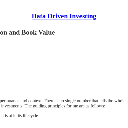
Data Driven Investing
ion and Book Value
roper nuance and context. There is no single number that tells the whole
ng investments. The guiding principles for me are as follows:
 is at in its lifecycle