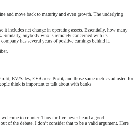
ine and move back to maturity and even growth. The underlying
e it includes net change in operating assets. Essentially, how many
ss. Similarly, anybody who is remotely concerned with its
he company has several years of positive earnings behind it.
iber.
 Profit, EV/Sales, EV/Gross Profit, and those same metrics adjusted for
people think is important to talk about with banks.
re welcome to counter. Thus far I’ve never heard a good
out of the debate. I don’t consider that to be a valid argument. Here