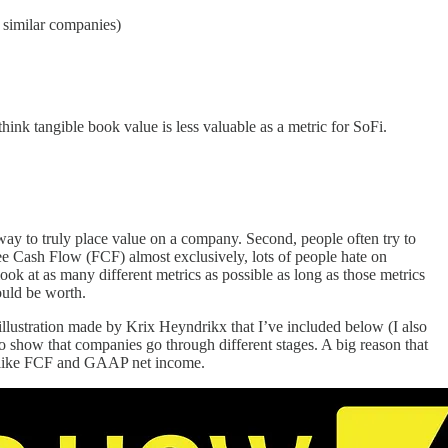
o similar companies)
hink tangible book value is less valuable as a metric for SoFi.
 way to truly place value on a company. Second, people often try to
Free Cash Flow (FCF) almost exclusively, lots of people hate on
look at as many different metrics as possible as long as those metrics
hould be worth.
illustration made by Krix Heyndrikx that I’ve included below (I also
 to show that companies go through different stages. A big reason that
es like FCF and GAAP net income.