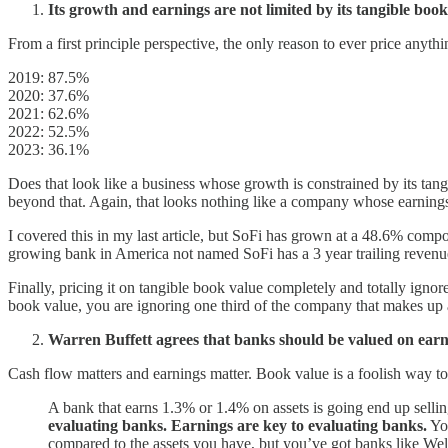
Its growth and earnings are not limited by its tangible book
From a first principle perspective, the only reason to ever price anythi
2019: 87.5%
2020: 37.6%
2021: 62.6%
2022: 52.5%
2023: 36.1%
Does that look like a business whose growth is constrained by its ta
beyond that. Again, that looks nothing like a company whose earnings
I covered this in my last article, but SoFi has grown at a 48.6% co
growing bank in America not named SoFi has a 3 year trailing rev
Finally, pricing it on tangible book value completely and totally ignor
book value, you are ignoring one third of the company that makes up 
Warren Buffett agrees that banks should be valued on earn
Cash flow matters and earnings matter. Book value is a foolish way to
A bank that earns 1.3% or 1.4% on assets is going end up sellin
evaluating banks. Earnings are key to evaluating banks.
You
compared to the assets you have, but you’ve got banks like Well