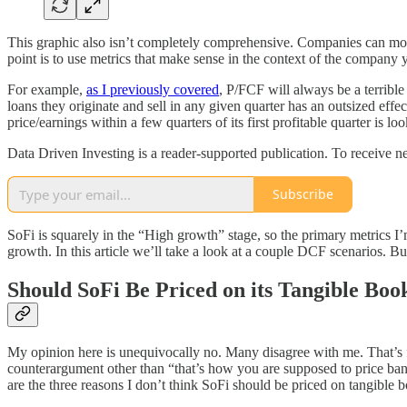
This graphic also isn’t completely comprehensive. Companies can mo
point is to use metrics that make sense in the context of the company y
For example,
as I previously covered
, P/FCF will always be a terribl
loans they originate and sell in any given quarter has an outsized eff
price/earnings within a few quarters of its first profitable quarter is 
Data Driven Investing is a reader-supported publication. To receive 
Subscribe
SoFi is squarely in the “High growth” stage, so the primary metrics I’
growth. In this article we’ll take a look at a couple DCF scenarios. But
Should SoFi Be Priced on its Tangible Boo
My opinion here is unequivocally no. Many disagree with me. That’s fi
counterargument other than “that’s how you are supposed to price banks”
are the three reasons I don’t think SoFi should be priced on tangible 