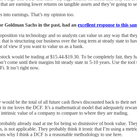
t are earning lower returns on tangible assets and they’re going to s
s into earnings. That’s my opinion too.
or Goldman Sachs in the past, had an
excellent response to this sa
roposition via technology and so analysts can value us any way that they
k that is structuring our business over the long term at steady state t
t of view if you want to value us as a bank.
 stock would be trading at $15.44-$19.30. To be completely fair, they h
 come until their margins hit steady state in 5-10 years. Use the tool 
i. It isn’t right now.
y would be the total of all future cash flows discounted back to their n
er in me loves the DCF. It’s a mathematical model that adequately reward
he intrinsic value of a company to compare to where they are trading.
robably already mad at me for being so dismissive of book value. They
 is not applicable. They probably think it ironic that I’m using a metric 
ns why I think a DCF is a reasonable methodology to use here.